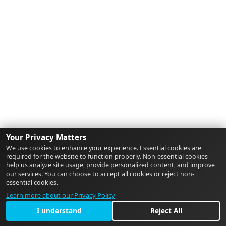
Your Privacy Matters
We use cookies to enhance your experience. Essential cookies are
required for the website to function properly. Non-essential cookies
help us analyze site usage, provide personalized content, and improve
our services. You can choose to accept all cookies or reject non-
essential cookies.
Learn more about our Privacy Policy
I understand
Reject All